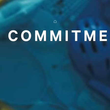
 COMMITM