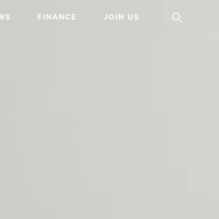
WS
FINANCE
JOIN US