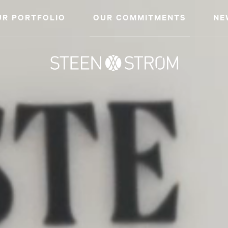
UR PORTFOLIO
OUR COMMITMENTS
NE