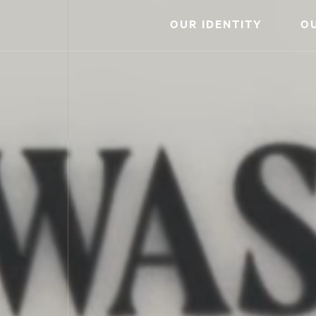
OUR IDENTITY
O