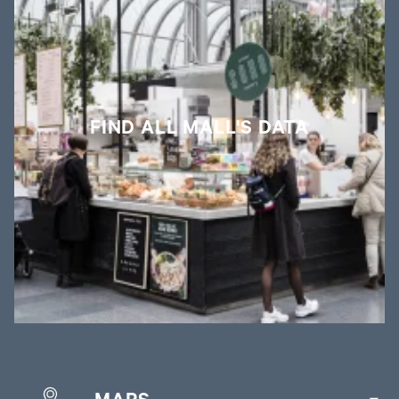
FIND ALL MALL'S DATA