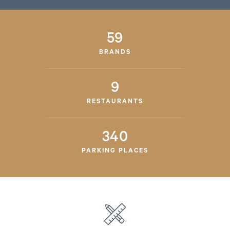
59
BRANDS
9
RESTAURANTS
340
PARKING PLACES