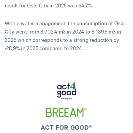
result for Oslo City in 2025 was 64,7%.
Within water management, the consumption at Oslo
City went from 8 702,4 m3 in 2024 to 6 189,6 m3 in
2025 which corresponds to a strong reduction by
-28,9% in 2025 compared to 2024.
ACT FOR GOOD®