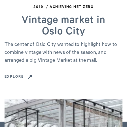
2019
ACHIEVING NET ZERO
Vintage market in
Oslo City
The center of Oslo City wanted to highlight how to
combine vintage with news of the season, and
arranged a big Vintage Market at the mall.
EXPLORE