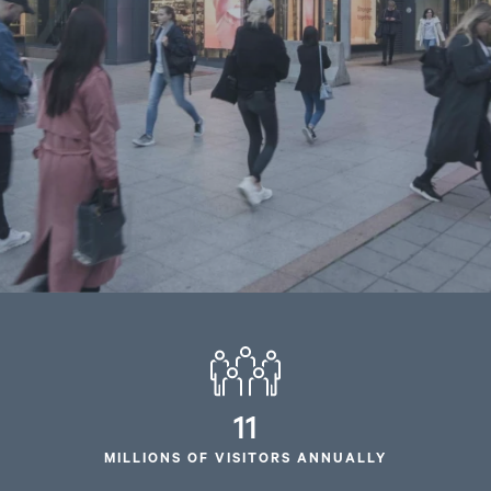
11
MILLIONS OF VISITORS ANNUALLY