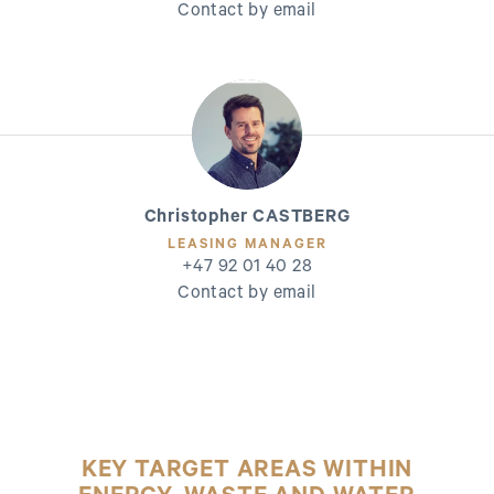
Contact by email
Christopher CASTBERG
LEASING MANAGER
+47 92 01 40 28
Contact by email
KEY TARGET AREAS WITHIN