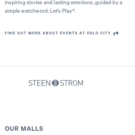
inspiring stories and lasting emotions, guided by a
simple watchword: Let’s Play®.
FIND OUT MORE ABOUT EVENTS AT OSLO CITY
OUR MALLS