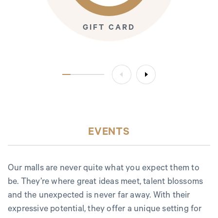
GIFT CARD
EVENTS
Our malls are never quite what you expect them to
be. They’re where great ideas meet, talent blossoms
and the unexpected is never far away. With their
expressive potential, they offer a unique setting for