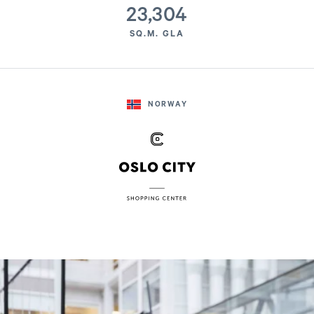
23,304
SQ.M. GLA
NORWAY