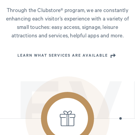
Through the Clubstore® program, we are constantly
enhancing each visitor’s experience with a variety of
small touches: easy access, signage, leisure
attractions and services, helpful apps and more.
LEARN WHAT SERVICES ARE AVAILABLE
EV