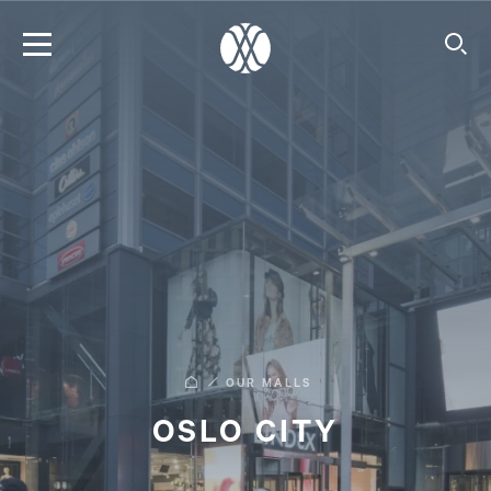
OUR MALLS
OSLO CITY