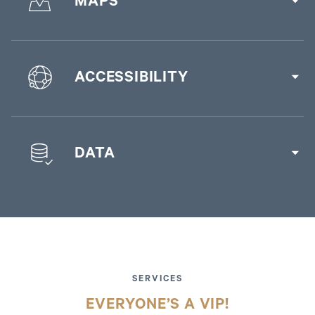
MAPS
ACCESSIBILITY
DATA
SERVICES
EVERYONE’S A VIP!