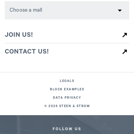
JOIN US!
CONTACT US!
LEGALS
BLOCK EXAMPLES
DATA PRIVACY
© 2026 STEEN & STROM
FOLLOW US