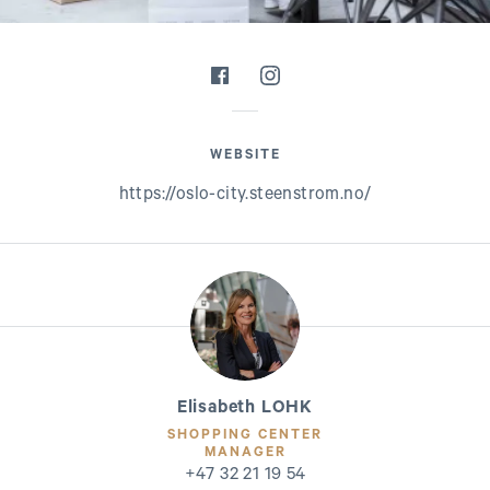
WEBSITE
https://oslo-city.steenstrom.no/
Elisabeth LOHK
SHOPPING CENTER
MANAGER
+47 32 21 19 54