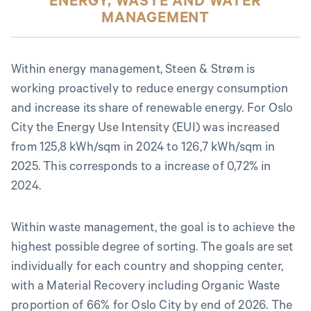
ENERGY, WASTE AND WATER
MANAGEMENT
Within energy management, Steen & Strøm is
working proactively to reduce energy consumption
and increase its share of renewable energy. For Oslo
City the Energy Use Intensity (EUI) was increased
from 125,8 kWh/sqm in 2024 to 126,7 kWh/sqm in
2025. This corresponds to a increase of 0,72% in
2024.
Within waste management, the goal is to achieve the
highest possible degree of sorting. The goals are set
individually for each country and shopping center,
with a Material Recovery including Organic Waste
proportion of 66% for Oslo City by end of 2026. The