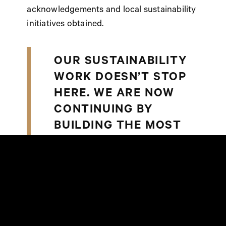
acknowledgements and local sustainability
initiatives obtained.
OUR SUSTAINABILITY
WORK DOESN’T STOP
HERE. WE ARE NOW
CONTINUING BY
BUILDING THE MOST
SUSTAINABLE RETAIL
PLATFORM BASED ON
A NEW SOCIAL AND
ENVIRONMENTAL
RESPONSIBILITY
STRATEGY,