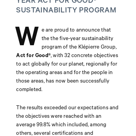
YEAR ACT FOR GOOD®
SUSTAINABILITY PROGRAM
W
e are proud to announce that
the the five-year sustainability
program of the Klépierre Group,
Act for Good®
, with 32 concrete objectives
to act globally for our planet, regionally for
the operating areas and for the people in
those areas, has now been successfully
completed.
The results exceeded our expectations and
the objectives were reached with an
average 99.8% which included, among
others, several certifications and