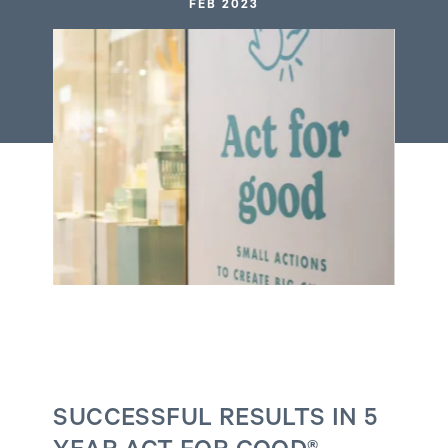
FEB 2023
SUCCESSFUL RESULTS IN 5