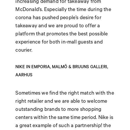
increasing demand for takeaway from
McDonald’s. Especially the time during the
corona has pushed people’s desire for
takeaway and we are proud to offer a
platform that promotes the best possible
experience for both in-mall guests and
courier.
NIKE IN EMPORIA, MALMÖ & BRUUNS GALLERI,
AARHUS
Sometimes we find the right match with the
right retailer and we are able to welcome
outstanding brands to more shopping
centers within the same time period. Nike is
a great example of such a partnership! the