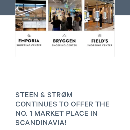
STEEN & STRØM
CONTINUES TO OFFER THE
NO. 1 MARKET PLACE IN
SCANDINAVIA!