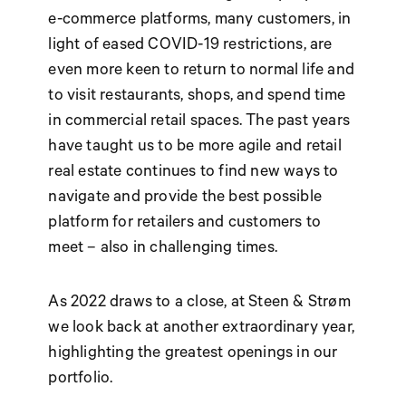
e-commerce platforms, many customers, in
light of eased COVID-19 restrictions, are
even more keen to return to normal life and
to visit restaurants, shops, and spend time
in commercial retail spaces. The past years
have taught us to be more agile and retail
real estate continues to find new ways to
navigate and provide the best possible
platform for retailers and customers to
meet – also in challenging times.
As 2022 draws to a close, at Steen & Strøm
we look back at another extraordinary year,
highlighting the greatest openings in our
portfolio.