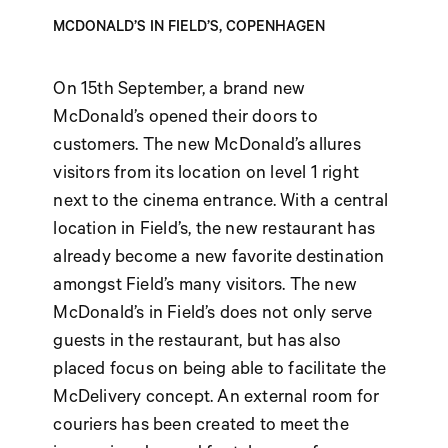
MCDONALD’S IN FIELD’S, COPENHAGEN
On 15th September, a brand new
McDonald’s opened their doors to
customers. The new McDonald’s allures
visitors from its location on level 1 right
next to the cinema entrance. With a central
location in Field’s, the new restaurant has
already become a new favorite destination
amongst Field’s many visitors. The new
McDonald’s in Field’s does not only serve
guests in the restaurant, but has also
placed focus on being able to facilitate the
McDelivery concept. An external room for
couriers has been created to meet the