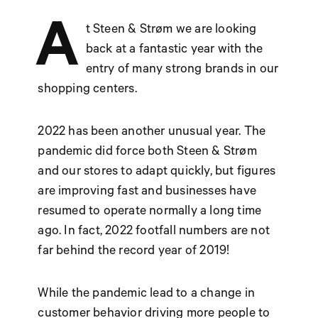
A
t Steen & Strøm we are looking
back at a fantastic year with the
entry of many strong brands in our
shopping centers.
2022 has been another unusual year. The
pandemic did force both Steen & Strøm
and our stores to adapt quickly, but figures
are improving fast and businesses have
resumed to operate normally a long time
ago. In fact, 2022 footfall numbers are not
far behind the record year of 2019!
While the pandemic lead to a change in
customer behavior driving more people to