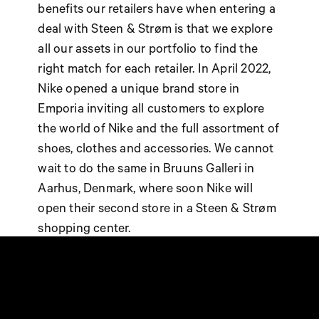
benefits our retailers have when entering a
deal with Steen & Strøm is that we explore
all our assets in our portfolio to find the
right match for each retailer. In April 2022,
Nike opened a unique brand store in
Emporia inviting all customers to explore
the world of Nike and the full assortment of
shoes, clothes and accessories. We cannot
wait to do the same in Bruuns Galleri in
Aarhus, Denmark, where soon Nike will
open their second store in a Steen & Strøm
shopping center.
IKEA IN BRYGGEN, VEJLE
This year - for the first time - IKEA Denmark