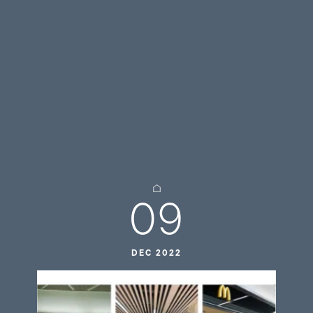
09
DEC 2022