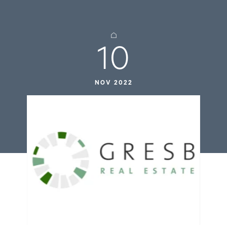
10
NOV 2022