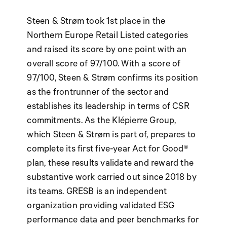
Steen & Strøm took 1st place in the
Northern Europe Retail Listed categories
and raised its score by one point with an
overall score of 97/100. With a score of
97/100, Steen & Strøm confirms its position
as the frontrunner of the sector and
establishes its leadership in terms of CSR
commitments. As the Klépierre Group,
which Steen & Strøm is part of, prepares to
complete its first five-year Act for Good®
plan, these results validate and reward the
substantive work carried out since 2018 by
its teams. GRESB is an independent
organization providing validated ESG
performance data and peer benchmarks for