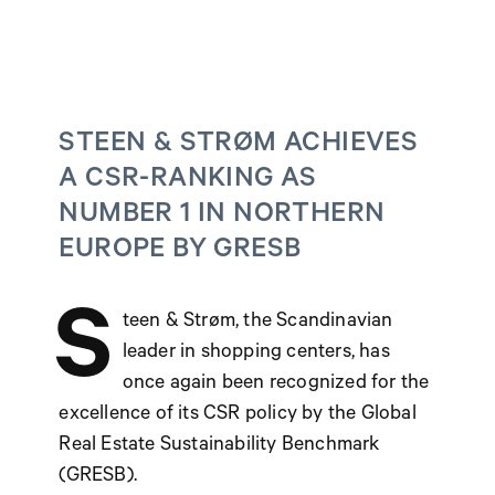
STEEN & STRØM ACHIEVES
A CSR-RANKING AS
NUMBER 1 IN NORTHERN
EUROPE BY GRESB
S
teen & Strøm, the Scandinavian
leader in shopping centers, has
once again been recognized for the
excellence of its CSR policy by the Global
Real Estate Sustainability Benchmark
(GRESB).