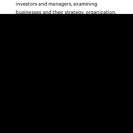
investors and managers, examining
businesses and their strategy, organization,
commitments and results.
AN AMBITIOUS COMPANY
WITH AN AMBITIOUS CSR
STRATEGY
At the base of the Steen & Strøm CSR
initiatives is the CSR Policy Act for Good®,
which consists of three pillars Act for the
Planet, Act for Territories and Act for
People. With 97/100, Steen & Strøm
increases its 2021 score by one point. This
is all thanks to all the local teams in our