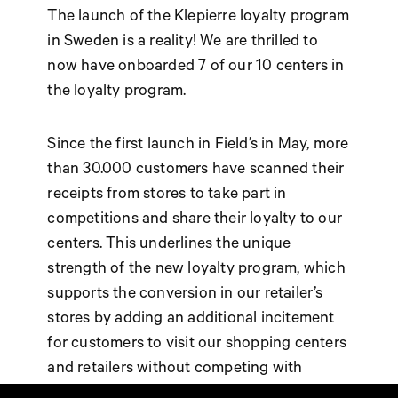
The launch of the Klepierre loyalty program
in Sweden is a reality! We are thrilled to
now have onboarded 7 of our 10 centers in
the loyalty program.
Since the first launch in Field’s in May, more
than 30.000 customers have scanned their
receipts from stores to take part in
competitions and share their loyalty to our
centers. This underlines the unique
strength of the new loyalty program, which
supports the conversion in our retailer’s
stores by adding an additional incitement
for customers to visit our shopping centers
and retailers without competing with
retailer’s own loyalty programs.