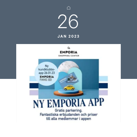
26
JAN 2023