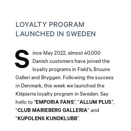
LOYALTY PROGRAM
LAUNCHED IN SWEDEN
S
ince May 2022, almost 40.000
Danish customers have joined the
loyalty programs in Field’s, Bruuns
Galleri and Bryggen. Following the success
in Denmark, this week we launched the
Klépierre loyalty program in Sweden. Say
hello to “
EMPORIA FANS
”, “
ALLUM PLUS
”,
“
CLUB MARIEBERG GALLERIA
” and
“
KUPOLENS KUNDKLUBB
”.