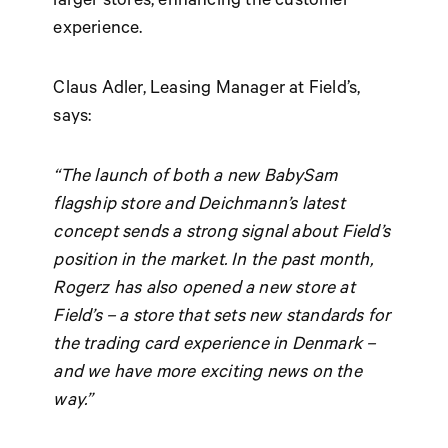
experience.
Claus Adler, Leasing Manager at Field’s,
says:
“The launch of both a new BabySam
flagship store and Deichmann’s latest
concept sends a strong signal about Field’s
position in the market. In the past month,
Rogerz has also opened a new store at
Field’s – a store that sets new standards for
the trading card experience in Denmark –
and we have more exciting news on the
way.”