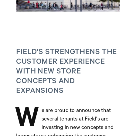
FIELD'S STRENGTHENS THE
CUSTOMER EXPERIENCE
WITH NEW STORE
CONCEPTS AND
EXPANSIONS
W
e are proud to announce that
several tenants at Field's are
investing in new concepts and
larger stores, enhancing the customer