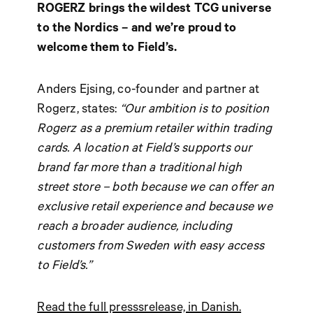
ROGERZ brings the wildest TCG universe
to the Nordics – and we’re proud to
welcome them to Field’s.
Anders Ejsing, co-founder and partner at
Rogerz, states:
“Our ambition is to position
Rogerz as a premium retailer within trading
cards. A location at Field’s supports our
brand far more than a traditional high
street store – both because we can offer an
exclusive retail experience and because we
reach a broader audience, including
customers from Sweden with easy access
to Field’s.”
Read the full presssrelease, in Danish.