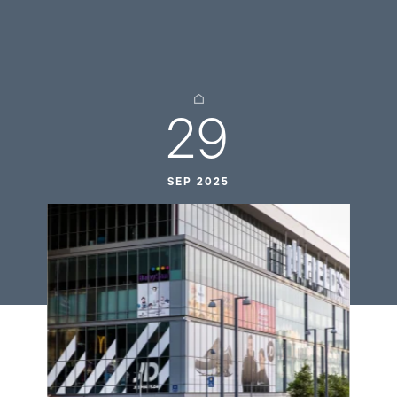
29
SEP 2025