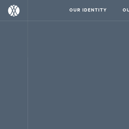
OUR IDENTITY
O