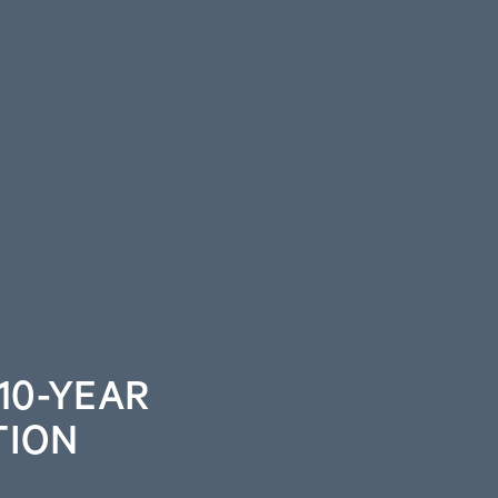
10-YEAR
TION