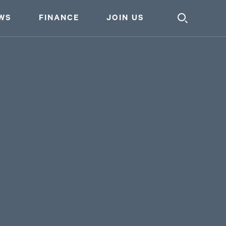
WS
FINANCE
JOIN US