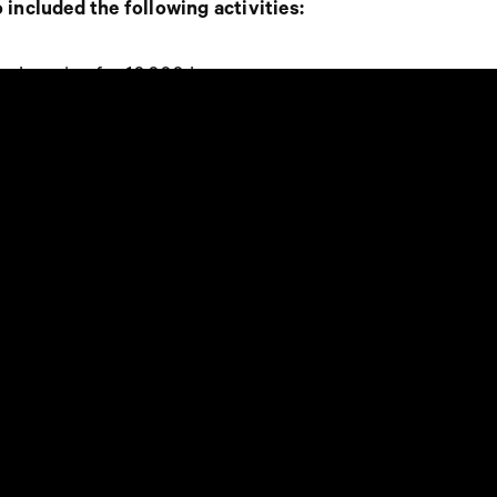
 included the following activities:
 shopping for 10,000 kr.
rizes from retailers
ppy” took part in the festivities.
ler staff was invited to the “Emporia
to selected staff such as
“Best Store
t Act For Good”
.