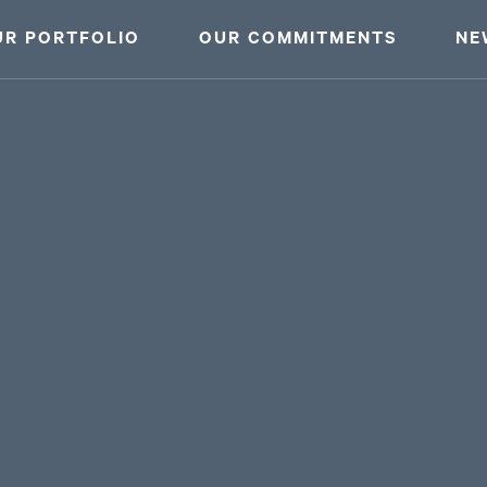
UR PORTFOLIO
OUR COMMITMENTS
NE