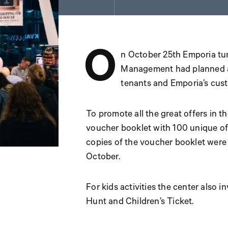
O
n October 25th Emporia tu
Management had planned an
tenants and Emporia’s cus
To promote all the great offers in 
voucher booklet with 100 unique of
copies of the voucher booklet were
October.
For kids activities the center also i
Hunt and Children’s Ticket.