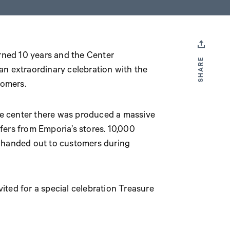
rned 10 years and the Center
SHARE
 extraordinary celebration with the
tomers.
the center there was produced a massive
fers from Emporia’s stores. 10,000
 handed out to customers during
nvited for a special celebration Treasure