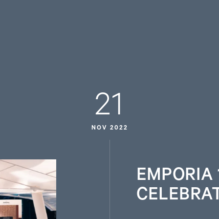
21
NOV 2022
EMPORIA 
CELEBRA