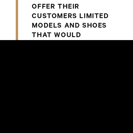
OFFER THEIR
CUSTOMERS LIMITED
MODELS AND SHOES
THAT WOULD
OTHERWISE NOT BE
AVAILABLE ON THE
MARKET.
Anna Falkenberg, Specialty Leasing
Manager at Steen & Strøm, adds,
SOUTH SOLES
OFFERINGS ARE A