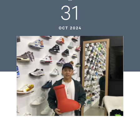
31
OCT 2024