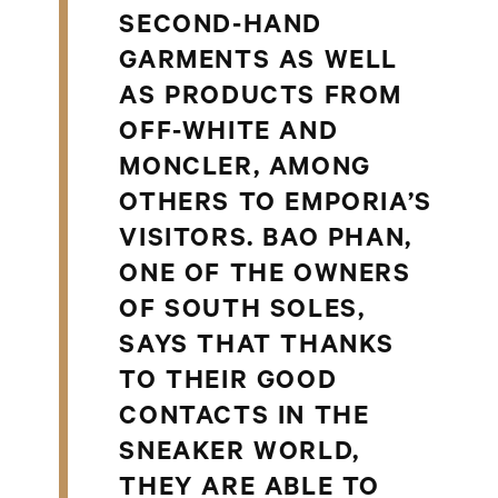
SECOND-HAND
GARMENTS AS WELL
AS PRODUCTS FROM
OFF-WHITE AND
MONCLER, AMONG
OTHERS TO EMPORIA’S
VISITORS. BAO PHAN,
ONE OF THE OWNERS
OF SOUTH SOLES,
SAYS THAT THANKS
TO THEIR GOOD
CONTACTS IN THE
SNEAKER WORLD,
THEY ARE ABLE TO