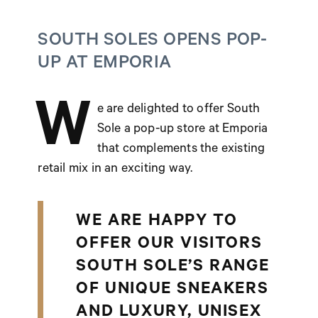
SOUTH SOLES OPENS POP-
UP AT EMPORIA
W
e are delighted to offer South
Sole a pop-up store at Emporia
that complements the existing
retail mix in an exciting way.
WE ARE HAPPY TO
OFFER OUR VISITORS
SOUTH SOLE’S RANGE
OF UNIQUE SNEAKERS
AND LUXURY, UNISEX