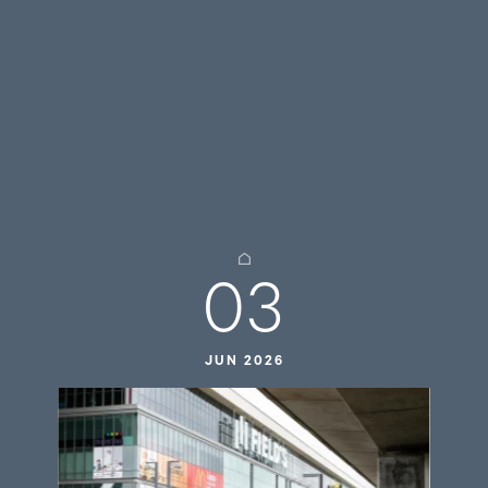
03
JUN 2026