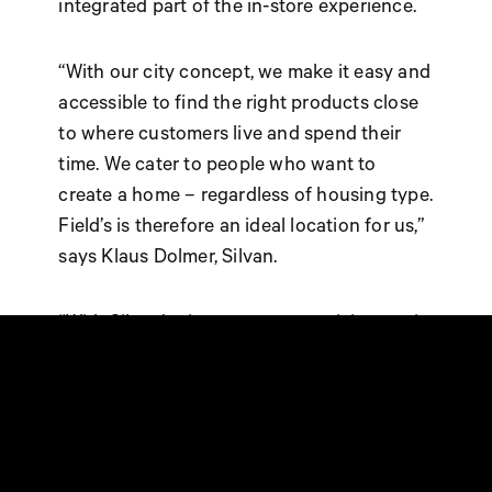
integrated part of the in-store experience.
“With our city concept, we make it easy and
accessible to find the right products close
to where customers live and spend their
time. We cater to people who want to
create a home – regardless of housing type.
Field’s is therefore an ideal location for us,”
says Klaus Dolmer, Silvan.
“With Silvan’s city concept, our visitors gain
even better opportunities to handle
everyday projects quickly and easily. The
combination of products, services, and
experiences makes the store a strong
addition to our existing offerings,” says