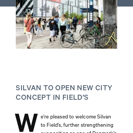
SILVAN TO OPEN NEW CITY
CONCEPT IN FIELD’S
W
e’re pleased to welcome Silvan
to Field’s, further strengthening