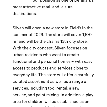
our position as one of Denmark’s
most attractive retail and leisure
destinations.
Silvan will open a new store in Field’s in the
summer of 2026. The store will cover 1,100
m² and will be the chain’s 13th city store.
With the city concept, Silvan focuses on
urban residents who want to create
functional and personal homes – with easy
access to products and services close to
everyday life. The store will offer a carefully
curated assortment as well as a range of
services, including tool rental, a saw
service, and paint mixing. In addition, a play
area for children will be established as an