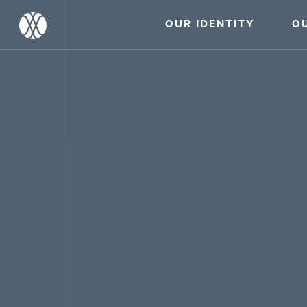
OUR IDENTITY
O