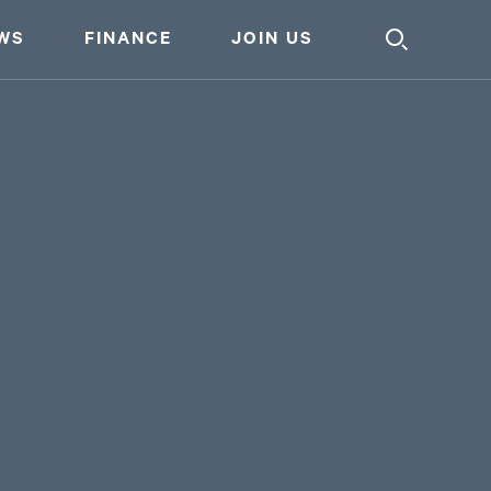
WS
FINANCE
JOIN US