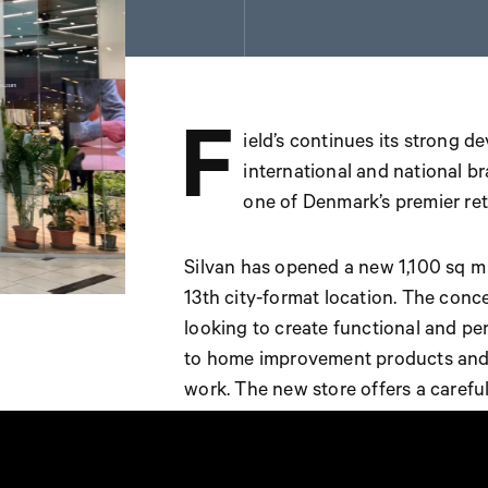
F
ield’s continues its strong d
international and national br
one of Denmark’s premier reta
Silvan has opened a new 1,100 sq m st
13th city-format location. The con
looking to create functional and p
to home improvement products and s
work. The new store offers a carefu
variety of services, including tool r
mixing. A dedicated children’s play a
experience.