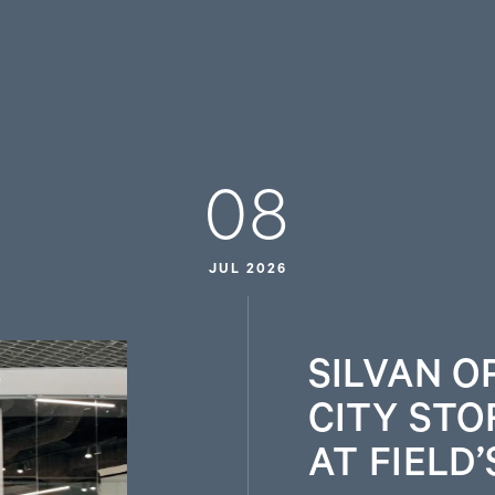
08
JUL 2026
SILVAN O
CITY STO
AT FIELD’