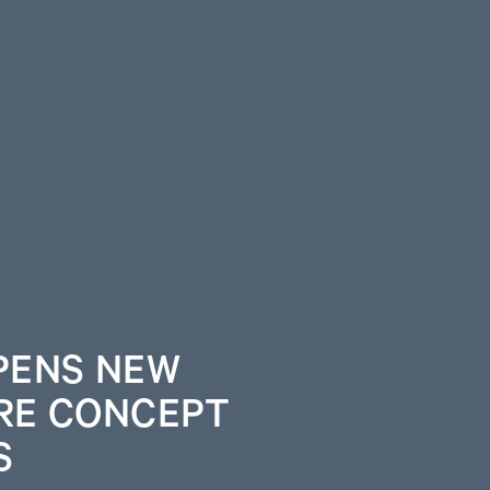
PENS NEW
RE CONCEPT
S