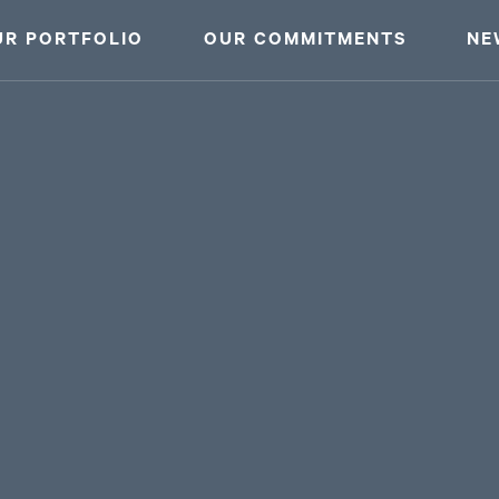
UR PORTFOLIO
OUR COMMITMENTS
NE