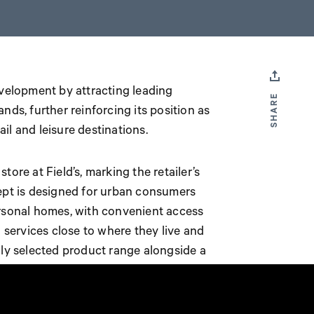
evelopment by attracting leading
SHARE
ands, further reinforcing its position as
il and leisure destinations.
ore at Field’s, marking the retailer’s
cept is designed for urban consumers
ersonal homes, with convenient access
ervices close to where they live and
lly selected product range alongside a
ental, a timber cutting service and paint
rea is also integrated into the store