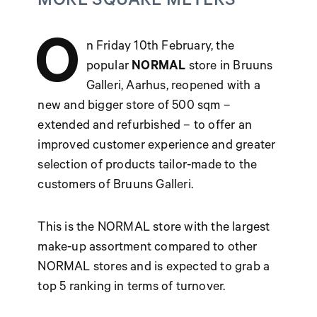
MORE SQUARE METERS
O
n Friday 10th February, the
popular
NORMAL
store in Bruuns
Galleri, Aarhus, reopened with a
new and bigger store of 500 sqm –
extended and refurbished – to offer an
improved customer experience and greater
selection of products tailor-made to the
customers of Bruuns Galleri.
This is the NORMAL store with the largest
make-up assortment compared to other
NORMAL stores and is expected to grab a
top 5 ranking in terms of turnover.