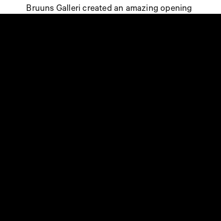
Bruuns Galleri created an amazing opening
campaign in corporation with NORMAL’s
marketing team with a wide range of
marketing initiatives across all NORMAL’s
platforms – both digitally and instore.