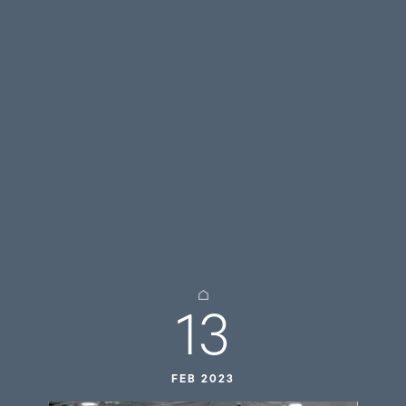
13
FEB 2023