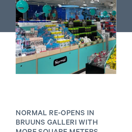
NORMAL RE-OPENS IN
BRUUNS GALLERI WITH