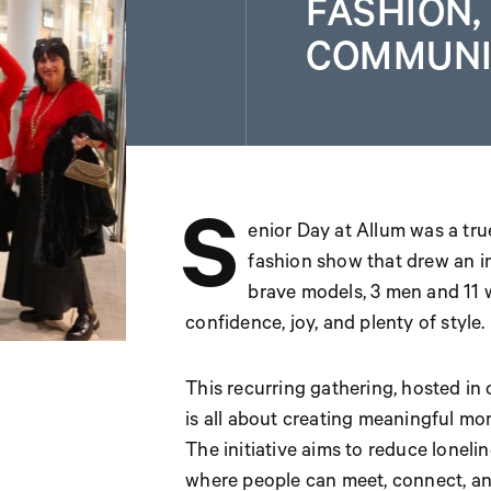
FASHION,
COMMUNI
S
enior Day at Allum was a true
fashion show that drew an i
brave models, 3 men and 11 
confidence, joy, and plenty of style.
This recurring gathering, hosted in c
is all about creating meaningful mom
The initiative aims to reduce lonel
where people can meet, connect, an