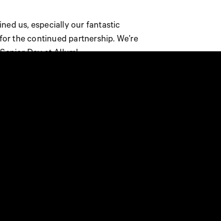
ned us, especially our fantastic
 for the continued partnership. We’re
 Senior Day at Allum!