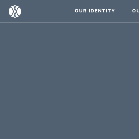
OUR IDENTITY
O