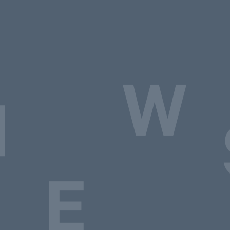
W
N
E