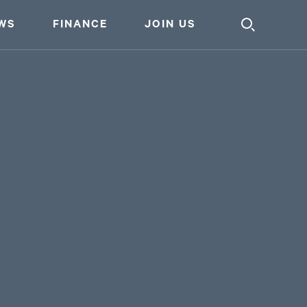
WS
FINANCE
JOIN US