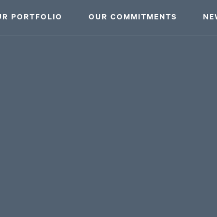
UR PORTFOLIO
OUR COMMITMENTS
NE