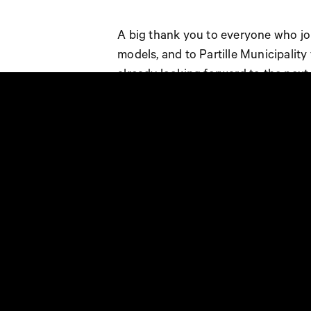
A big thank you to everyone who joi
models, and to Partille Municipality
already looking forward to the next
Document could not be rendered.
Document could not be rendered.