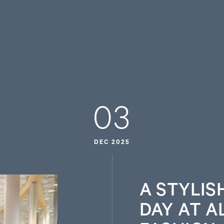
03
DEC 2025
A STYLIS
DAY AT A