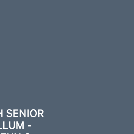
H SENIOR
LLUM -