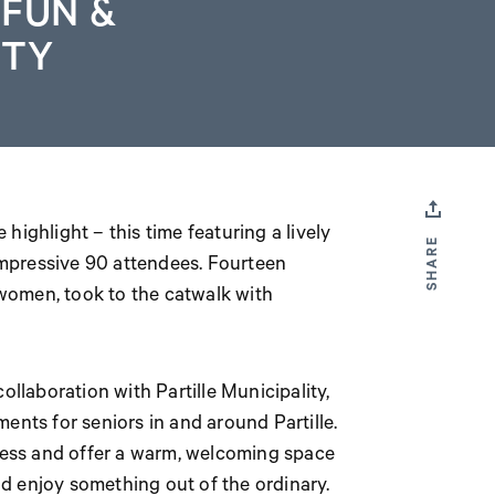
 FUN &
TY
 highlight – this time featuring a lively
SHARE
mpressive 90 attendees. Fourteen
women, took to the catwalk with
ollaboration with Partille Municipality,
ents for seniors in and around Partille.
iness and offer a warm, welcoming space
d enjoy something out of the ordinary.